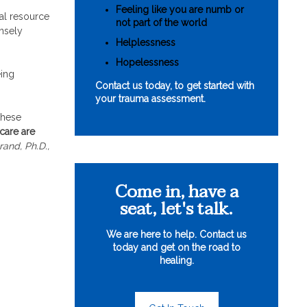
Feeling like you are numb or
nal resource
not part of the world
ensely
Helplessness
Hopelessness
eing
Contact us today, to get started with
your trauma assessment.
these
care are
rand, Ph.D.,
Come in, have a
seat, let's talk.
We are here to help. Contact us
today and get on the road to
healing.