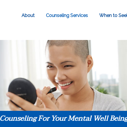
About
Counseling Services
When to See
Counseling For Your Mental Well Bein