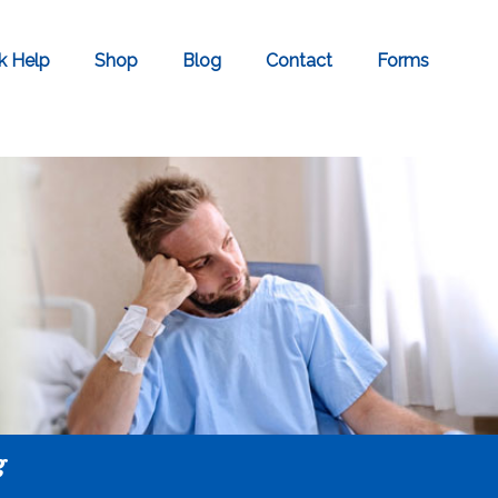
k Help
Shop
Blog
Contact
Forms
g