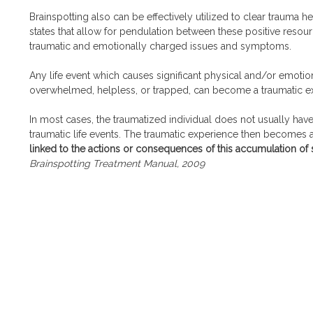
Brainspotting also can be effectively utilized to clear trauma h
states that allow for pendulation between these positive resou
traumatic and emotionally charged issues and symptoms.
Any life event which causes significant physical and/or emotio
overwhelmed, helpless, or trapped, can become a traumatic e
In most cases, the traumatized individual does not usually hav
traumatic life events. The traumatic experience then becomes a p
linked to the actions or consequences of this accumulation o
Brainspotting Treatment Manual, 2009