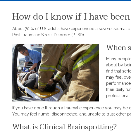
How do I know if I have been
About 70 % of U.S. adults have experienced a severe traumatic 
Post Traumatic Stress Disorder (PTSD).
When sh
Many people 
about by bein
find that ser
may feel ove
performance a
their daily f
professional
If you have gone through a traumatic experience you may be de
You may feel numb, disconnected, and unable to trust other 
What is Clinical Brainspotting?