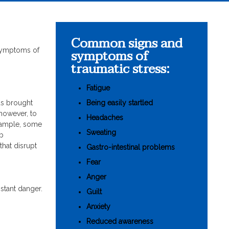
Common signs and
symptoms of
 symptoms of
traumatic stress:
Fatigue
Being easily startled
ds brought
 however, to
Headaches
example, some
Sweating
ob
that disrupt
Gastro-intestinal problems
Fear
Anger
stant danger.
Guilt
Anxiety
Reduced awareness