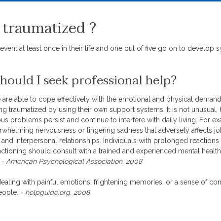
 traumatized ?
event at least once in their life and one out of five go on to develop
ould I seek professional help?
are able to cope effectively with the emotional and physical deman
g traumatized by using their own support systems. It is not unusual,
ious problems persist and continue to interfere with daily living. For 
rwhelming nervousness or lingering sadness that adversely affects j
nd interpersonal relationships. Individuals with prolonged reactions 
unctioning should consult with a trained and experienced mental health
.
- American Psychological Association, 2008
aling with painful emotions, frightening memories, or a sense of con
people.
- helpguide.org, 2008