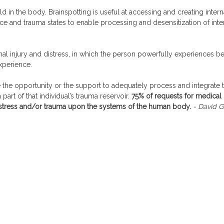
eld in the body. Brainspotting is useful at accessing and creating inter
rce and trauma states to enable processing and desensitization of int
nal injury and distress, in which the person powerfully experiences b
xperience.
e the opportunity or the support to adequately process and integrate 
art of that individual’s trauma reservoir.
75% of requests for medical 
f stress and/or trauma upon the systems of the human body.
- David G