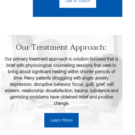
Get In Touch
Our Treatment Approach:
Our primary treatment approach is solution focused that is
brief with physiological counseling sessions that seek to
bring about significant healing within shorter periods of
time. Many patients struggling with anger, anxiety,
depression, disruptive behavior, focus, guilt, grief, self
esteem, relationship dissatisfaction, trauma, substance and
gambling problems have obtained relief and positive
change.
Learn More