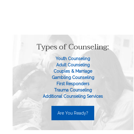
Types of Counseling:
Youth Counseling
Adult Counseling
Couples & Marriage
Gambling Counseling
First Responders
Trauma Counseling
Additional Counseling Services
Are You Ready?