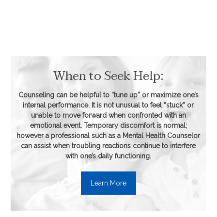
When to Seek Help:
Counseling can be helpful to “tune up” or maximize one’s
internal performance. It is not unusual to feel “stuck” or
unable to move forward when confronted with an
emotional event. Temporary discomfort is normal;
however a professional such as a Mental Health Counselor
can assist when troubling reactions continue to interfere
with one’s daily functioning.
Learn More